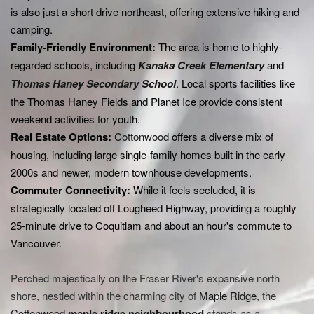
is also just a short drive northeast, offering extensive hiking and
camping.
Family-Friendly Environment:
The area is home to highly-
regarded schools, including
Kanaka Creek Elementary
and
Thomas Haney Secondary School
. Local sports facilities like
the Thomas Haney Fields and Planet Ice provide consistent
weekend activities for youth.
Real Estate Options:
Cottonwood
offers a diverse mix of
housing, including large single-family homes built in the early
2000s and newer, modern townhouse developments.
Commuter Connectivity:
While it feels secluded, it is
strategically located off Lougheed Highway, providing a roughly
25-minute drive to Coquitlam and about an hour's commute to
Vancouver.
Perched majestically on the Fraser River's expansive north
shore, nestled within the charming city of
Maple Ridge
, the
Cottonwood
maple ridge
neighbourhood
stands as a