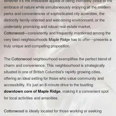
Whether it's the irresistible appeal of being intimately close to the
embrace of nature while simultaneously enjoying all the modern
perks and conveniences of sophisticated city amenities, the
distinctly family-oriented and welcoming environment, or the
undeniably promising and robust real estate market,
Cottonwood
—consistently and frequently mentioned among the
very best neighbourhoods
Maple Ridge
has to offer—presents a
truly unique and compelling proposition.
The
Cottonwood
neighbourhood exemplifies the perfect blend of
charm and convenience. This neighbourhood is strategically
situated in one of British Columbia's rapidly growing cities,
offering an ideal setting for those who value community and
accessibility. It's just an 8-minute drive to the bustling
downtown core of
Maple Ridge
, making it a convenient spot
for local activities and amenities.
Cottonwood
is ideally located for those working or seeking