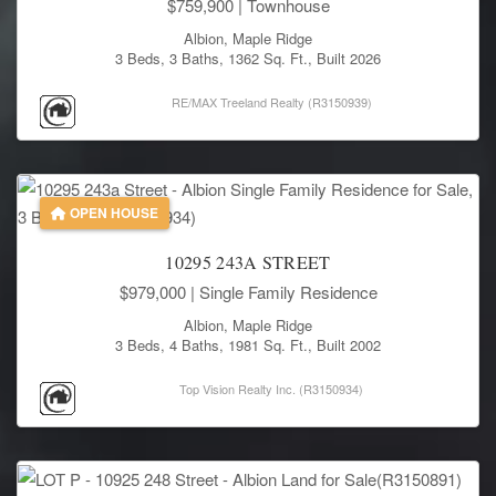
$759,900
| Townhouse
Albion, Maple Ridge
3 Beds, 3 Baths, 1362 Sq. Ft., Built 2026
RE/MAX Treeland Realty (R3150939)
OPEN HOUSE
10295 243A STREET
$979,000
| Single Family Residence
Albion, Maple Ridge
3 Beds, 4 Baths, 1981 Sq. Ft., Built 2002
Top Vision Realty Inc. (R3150934)