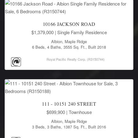
10166 JACKSON ROAD
$1,379,000
| Single Family Residence
Albion, Maple Ridge
6 Beds, 4 Baths, 3555 Sq. Ft., Built 2018
Royal Pacific Realty Corp. (R3150744)
111 - 10151 240 STREET
$699,900
| Townhouse
Albion, Maple Ridge
3 Beds, 3 Baths, 1387 Sq. Ft., Built 2016