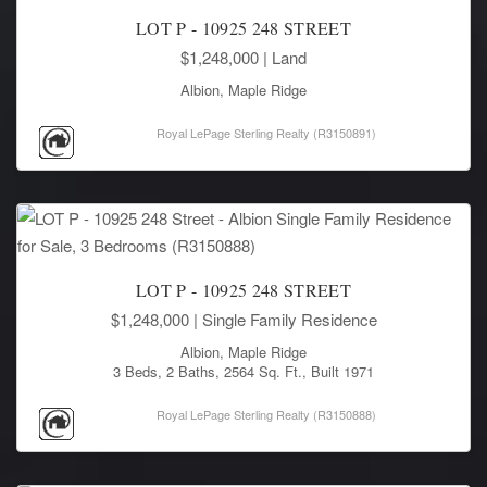
LOT P - 10925 248 STREET
$1,248,000
| Land
Albion, Maple Ridge
Royal LePage Sterling Realty (R3150891)
LOT P - 10925 248 STREET
$1,248,000
| Single Family Residence
Albion, Maple Ridge
3 Beds, 2 Baths, 2564 Sq. Ft., Built 1971
Royal LePage Sterling Realty (R3150888)