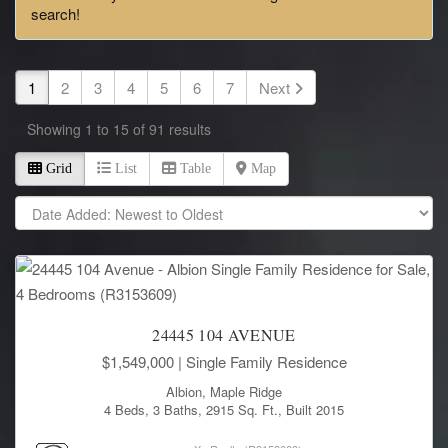
search!
1
2
3
4
5
6
7
Next
Showing 1 to 15 of 91 results
Grid
List
Table
Map
24445 104 AVENUE
$1,549,000
| Single Family Residence
Albion, Maple Ridge
4 Beds, 3 Baths, 2915 Sq. Ft., Built 2015