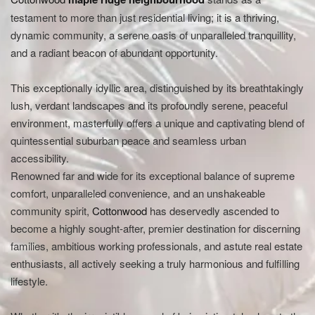
testament to more than just residential living; it is a thriving,
dynamic community, a serene oasis of unparalleled tranquillity,
and a radiant beacon of abundant opportunity.
This exceptionally idyllic area, distinguished by its breathtakingly
lush, verdant landscapes and its profoundly serene, peaceful
environment, masterfully offers a unique and captivating blend of
quintessential suburban peace and seamless urban
accessibility.
Renowned far and wide for its exceptional balance of supreme
comfort, unparalleled convenience, and an unshakeable
community spirit,
Cottonwood
has deservedly ascended to
become a highly sought-after, premier destination for discerning
families, ambitious working professionals, and astute real estate
enthusiasts, all actively seeking a truly harmonious and fulfilling
lifestyle.