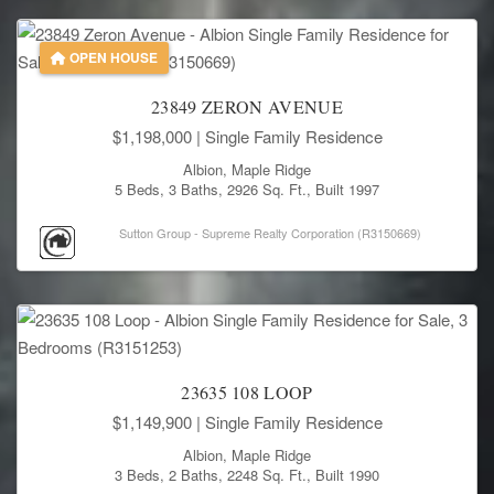
OPEN HOUSE
23849 ZERON AVENUE
$1,198,000
| Single Family Residence
Albion, Maple Ridge
5 Beds, 3 Baths, 2926 Sq. Ft., Built 1997
Sutton Group - Supreme Realty Corporation (R3150669)
23635 108 LOOP
$1,149,900
| Single Family Residence
Albion, Maple Ridge
3 Beds, 2 Baths, 2248 Sq. Ft., Built 1990