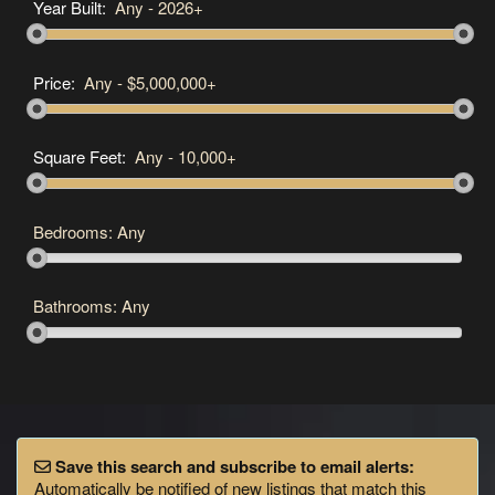
Year Built:
Any
-
2026+
Price:
Any
-
$5,000,000+
Square Feet:
Any
-
10,000+
Bedrooms:
Any
Bathrooms:
Any
Save this search and subscribe to email alerts:
Automatically be notified of new listings that match this