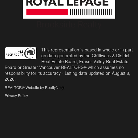
This representation is based in whole or in part
on data generated by the Chilliwack & District
Real Estate Board, Fraser Valley Real Estate
Board or Greater Vancouver REALTORS® which assumes no
responsibility for its accuracy - Listing data updated on August 8,
2026.
REALTOR® Website by RealtyNinja
Privacy Policy