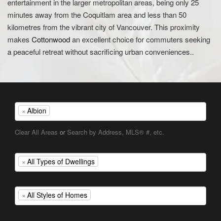
entertainment in the larger metropolitan areas, being only 25
minutes away from the Coquitlam area and less than 50
kilometres from the vibrant city of Vancouver. This proximity
makes
Cottonwood
an excellent choice for commuters seeking
a peaceful retreat without sacrificing urban conveniences..
×
Albion
Clear All Areas
or
Search by Address, MLS® #, etc.
×
All Types of Dwellings
×
All Styles of Homes