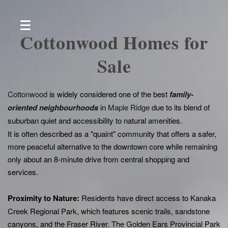
Cottonwood Homes for
Sale
Cottonwood
is widely considered one of the best
family-
oriented neighbourhoods
in
Maple Ridge
due to its blend of
suburban quiet and accessibility to natural amenities.
It is often described as a "quaint" community that offers a safer,
more peaceful alternative to the downtown core while remaining
only about an 8-minute drive from central shopping and
services.
P
roximity to Nature:
Residents have direct access to Kanaka
Creek Regional Park, which features scenic trails, sandstone
canyons, and the Fraser River. The Golden Ears Provincial Park