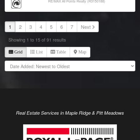
RE/MAX All Points Realty (R3150188)
1
2
3
4
5
6
7
Next
Showing 1 to 15 of 91 results
Grid
List
Table
Map
Real Estate Services in
Maple Ridge
& Pitt Meadows