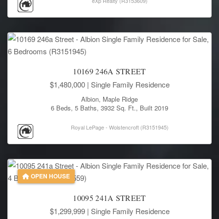
eXp Realty (R3153609)
10169 246A STREET
$1,480,000
| Single Family Residence
Albion, Maple Ridge
6 Beds, 5 Baths, 3932 Sq. Ft., Built 2019
Royal LePage - Wolstencroft (R3151945)
OPEN HOUSE
10095 241A STREET
$1,299,999
| Single Family Residence