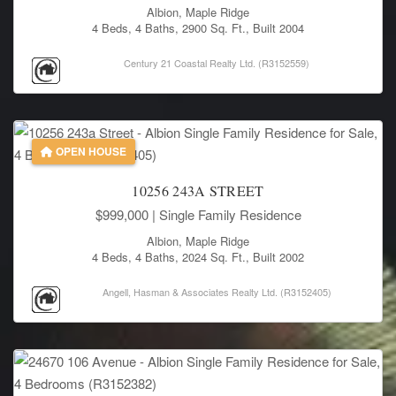
Albion, Maple Ridge
4 Beds, 4 Baths, 2900 Sq. Ft., Built 2004
Century 21 Coastal Realty Ltd. (R3152559)
OPEN HOUSE
10256 243A STREET
$999,000
| Single Family Residence
Albion, Maple Ridge
4 Beds, 4 Baths, 2024 Sq. Ft., Built 2002
Angell, Hasman & Associates Realty Ltd. (R3152405)