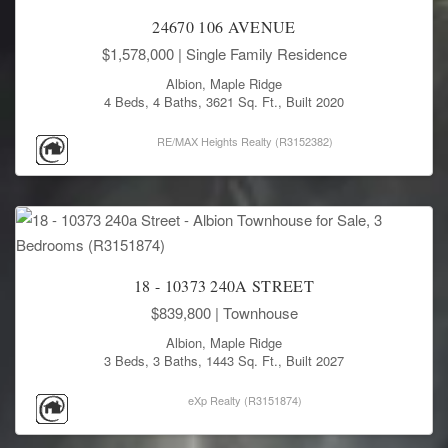
24670 106 AVENUE
$1,578,000
| Single Family Residence
Albion, Maple Ridge
4 Beds, 4 Baths, 3621 Sq. Ft., Built 2020
RE/MAX Heights Realty (R3152382)
18 - 10373 240A STREET
$839,800
| Townhouse
Albion, Maple Ridge
3 Beds, 3 Baths, 1443 Sq. Ft., Built 2027
eXp Realty (R3151874)