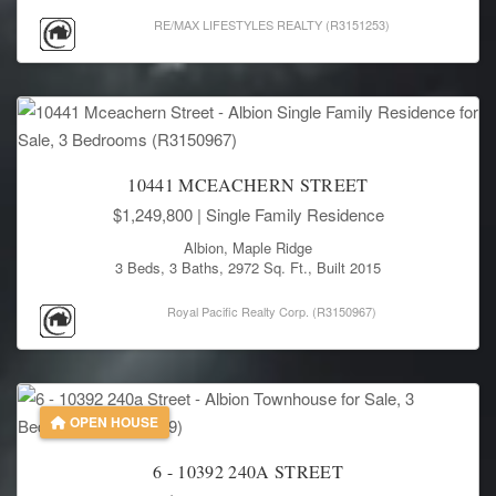
RE/MAX LIFESTYLES REALTY (R3151253)
10441 MCEACHERN STREET
$1,249,800
| Single Family Residence
Albion, Maple Ridge
3 Beds, 3 Baths, 2972 Sq. Ft., Built 2015
Royal Pacific Realty Corp. (R3150967)
OPEN HOUSE
6 - 10392 240A STREET