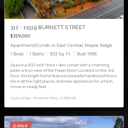
312 - 11519 BURNETT STREET
$359,000
Apartment/Condo in East Central, Maple Ridge
1 Beds
1 Baths
833 Sq. Ft.
Built 1998
Spacious 833 sq ft 1 bed + den condo with a charming
peek-a-boo view of the Fraser River! Located on the 3rd
floor, this bright home features beautiful hardwood floors,
tile in all the right places, and new appliances for a fresh,
move-in-ready feel. ...
Royal LePage - Brookside Realty (R3096148)
SOLD