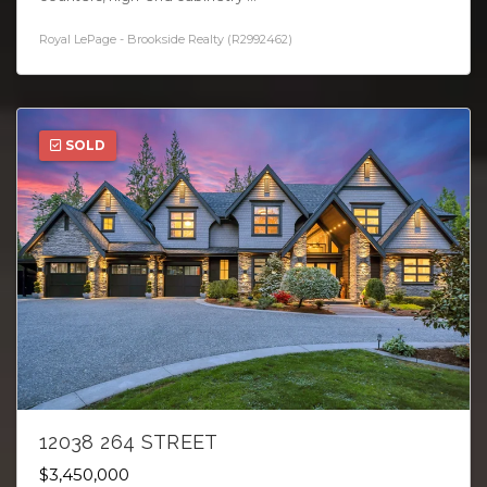
Royal LePage - Brookside Realty (R2992462)
SOLD
12038 264 STREET
$3,450,000