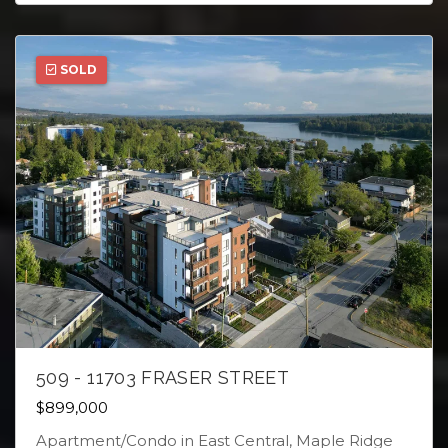
SOLD
509 - 11703 FRASER STREET
$899,000
Apartment/Condo in East Central, Maple Ridge