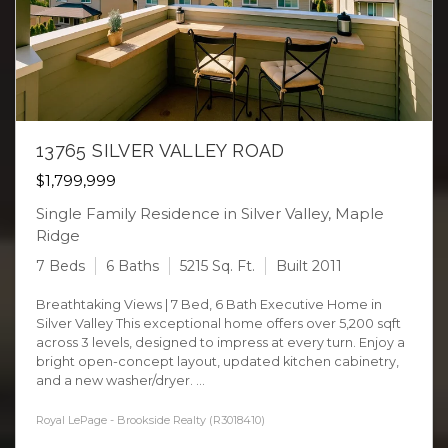
13765 SILVER VALLEY ROAD
$1,799,999
Single Family Residence in Silver Valley, Maple
Ridge
7 Beds
6 Baths
5215 Sq. Ft.
Built 2011
Breathtaking Views | 7 Bed, 6 Bath Executive Home in
Silver Valley This exceptional home offers over 5,200 sqft
across 3 levels, designed to impress at every turn. Enjoy a
bright open-concept layout, updated kitchen cabinetry,
and a new washer/dryer. ...
Royal LePage - Brookside Realty (R3018410)