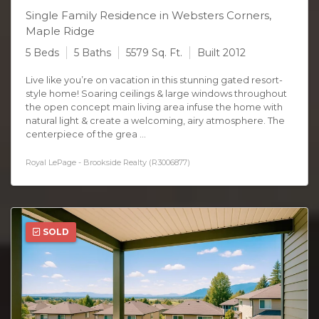
Single Family Residence in Websters Corners,
Maple Ridge
5 Beds
5 Baths
5579 Sq. Ft.
Built 2012
Live like you’re on vacation in this stunning gated resort-
style home! Soaring ceilings & large windows throughout
the open concept main living area infuse the home with
natural light & create a welcoming, airy atmosphere. The
centerpiece of the grea ...
Royal LePage - Brookside Realty (R3006877)
SOLD