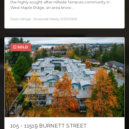
the highly sought-after Hillside Terraces community in
West Maple Ridge, an area know ...
Royal LePage - Brookside Realty (R3074929)
SOLD
105 - 11519 BURNETT STREET