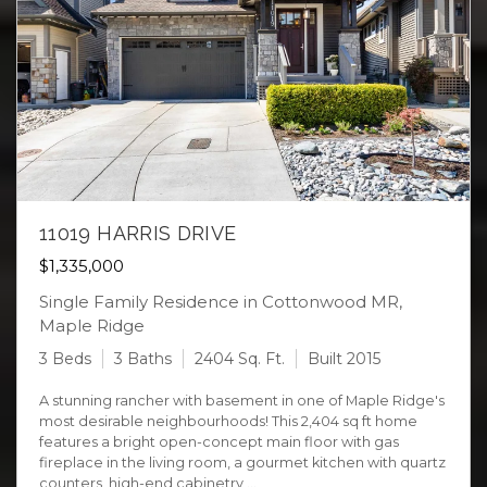
11019 HARRIS DRIVE
$1,335,000
Single Family Residence in Cottonwood MR,
Maple Ridge
3 Beds
3 Baths
2404 Sq. Ft.
Built 2015
A stunning rancher with basement in one of Maple Ridge's
most desirable neighbourhoods! This 2,404 sq ft home
features a bright open-concept main floor with gas
fireplace in the living room, a gourmet kitchen with quartz
counters, high-end cabinetry ...