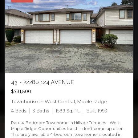
43 - 22280 124 AVENUE
$731,500
Townhouse in West Central, Maple Ridge
4 Beds
3 Baths
1589 Sq. Ft.
Built 1993
Rare 4-Bedroom Townhome in Hillside Terraces – West
Maple Ridge. Opportunities like this don’t come up often.
This rarely available 4-bedroom townhome is located in