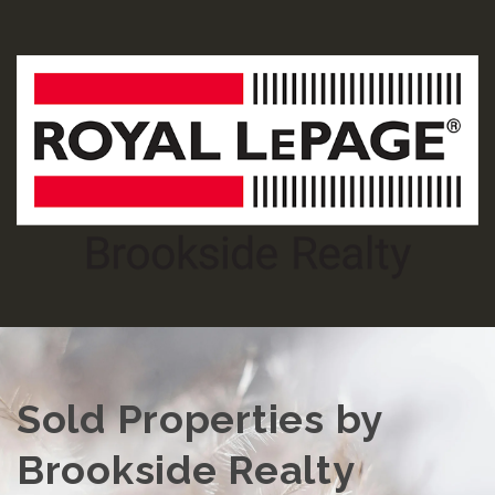
Sold Properties by
Brookside Realty