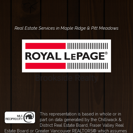
Real Estate Services in
Maple Ridge
& Pitt Meadows
This representation is based in whole or in
part on data generated by the Chilliwack &
District Real Estate Board, Fraser Valley Real
Estate Board or Greater Vancouver REALTORS® which assumes