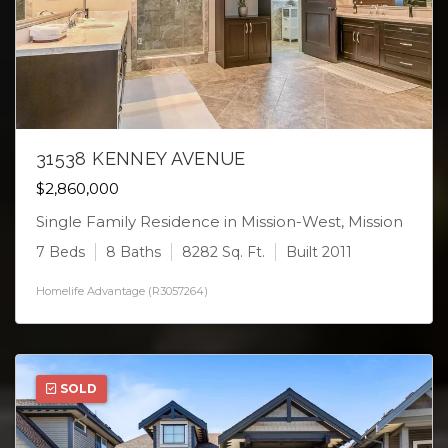
31538 KENNEY AVENUE
$2,860,000
Single Family Residence in Mission-West, Mission
7 Beds
8 Baths
8282 Sq. Ft.
Built 2011
Homelife Advantage (R3057264)
SOLD