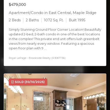
$479,000
Apartment/Condo in East Central, Maple Ridge
2 Beds
2 Baths
1072 Sq. Ft.
Built 1995
Simply Stunning Ground Floor Corner Location! Beautifully
updated 2-bed, 2-bath condo in one of the best locations
in the complex! This private end unit offers lush greenbelt
views from nearly every window. Featuring a spacious
open floor plan with 9 ...
Royal LePage - Brookside Realty (R3067736)
SOLD
(30/10/2025)