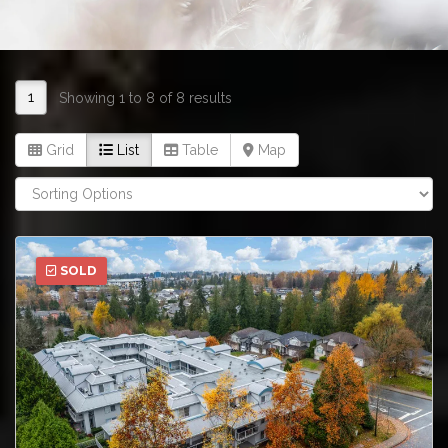
1
Showing 1 to 8 of 8 results
Grid
List
Table
Map
SOLD