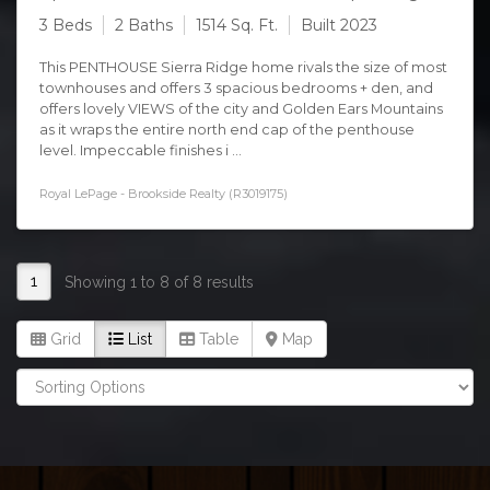
3 Beds
2 Baths
1514 Sq. Ft.
Built 2023
This PENTHOUSE Sierra Ridge home rivals the size of most
townhouses and offers 3 spacious bedrooms + den, and
offers lovely VIEWS of the city and Golden Ears Mountains
as it wraps the entire north end cap of the penthouse
level. Impeccable finishes i ...
Royal LePage - Brookside Realty (R3019175)
1
Showing 1 to 8 of 8 results
Grid
List
Table
Map